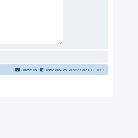
Contact us
Delete cookies
All times are
UTC+09:00