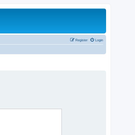
Register
Login