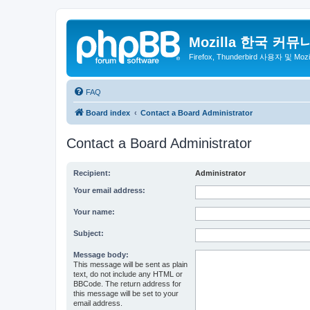
Mozilla 한국 커뮤
Firefox, Thunderbird 사용자 및 Mo
FAQ
Board index
Contact a Board Administrator
Contact a Board Administrator
Recipient:
Administrator
Your email address:
Your name:
Subject:
Message body:
This message will be sent as plain
text, do not include any HTML or
BBCode. The return address for
this message will be set to your
email address.