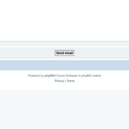
Powered by
phpBB
® Forum Software © phpBB Limited
Privacy
|
Terms