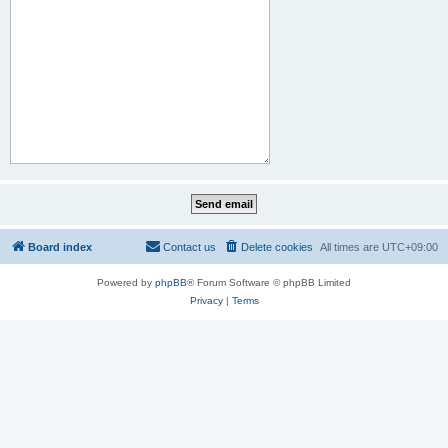
Board index
Contact us
Delete cookies
All times are
UTC+09:00
Powered by
phpBB
® Forum Software © phpBB Limited
Privacy
|
Terms