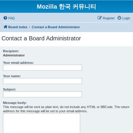
Mozilla 한국 커뮤니티
FAQ
Register
Login
Board index
Contact a Board Administrator
Contact a Board Administrator
Recipient:
Administrator
Your email address:
Your name:
Subject:
Message body:
This message will be sent as plain text, do not include any HTML or BBCode. The return
address for this message will be set to your email address.