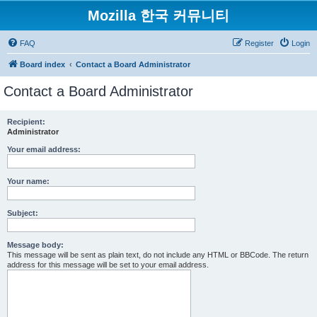
Mozilla 한국 커뮤니티
FAQ
Register
Login
Board index
Contact a Board Administrator
Contact a Board Administrator
Recipient:
Administrator
Your email address:
Your name:
Subject:
Message body:
This message will be sent as plain text, do not include any HTML or BBCode. The return
address for this message will be set to your email address.