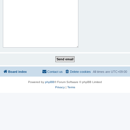
Board index
Contact us
Delete cookies
All times are
UTC+09:00
Powered by
phpBB
® Forum Software © phpBB Limited
Privacy
|
Terms