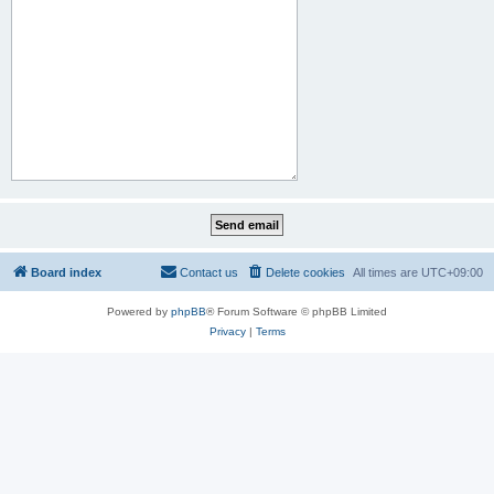
Board index
Contact us
Delete cookies
All times are
UTC+09:00
Powered by
phpBB
® Forum Software © phpBB Limited
Privacy
|
Terms