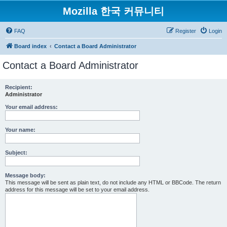
Mozilla 한국 커뮤니티
FAQ
Register
Login
Board index
Contact a Board Administrator
Contact a Board Administrator
Recipient:
Administrator
Your email address:
Your name:
Subject:
Message body:
This message will be sent as plain text, do not include any HTML or BBCode. The return
address for this message will be set to your email address.