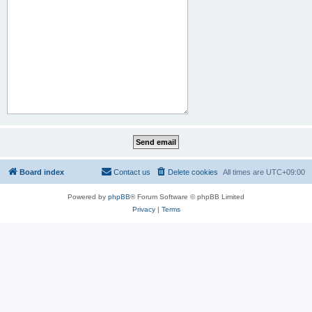
Board index
Contact us
Delete cookies
All times are
UTC+09:00
Powered by
phpBB
® Forum Software © phpBB Limited
Privacy
|
Terms