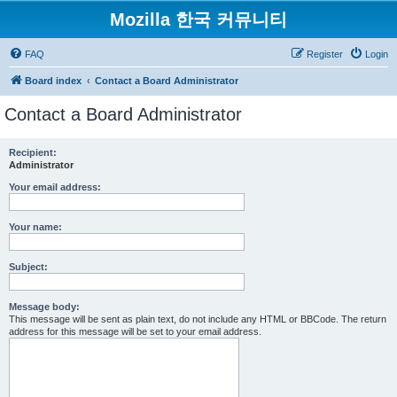
Mozilla 한국 커뮤니티
FAQ
Register
Login
Board index
Contact a Board Administrator
Contact a Board Administrator
Recipient:
Administrator
Your email address:
Your name:
Subject:
Message body:
This message will be sent as plain text, do not include any HTML or BBCode. The return
address for this message will be set to your email address.