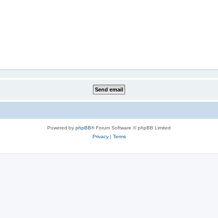
Powered by
phpBB
® Forum Software © phpBB Limited
Privacy
|
Terms