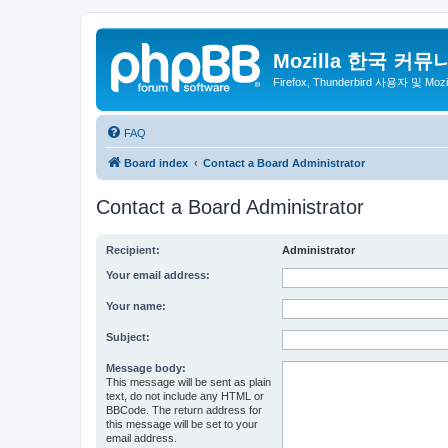
Mozilla 한국 커뮤
Firefox, Thunderbird 사용자 및 Mo
FAQ
Board index
Contact a Board Administrator
Contact a Board Administrator
Recipient:
Administrator
Your email address:
Your name:
Subject:
Message body:
This message will be sent as plain
text, do not include any HTML or
BBCode. The return address for
this message will be set to your
email address.