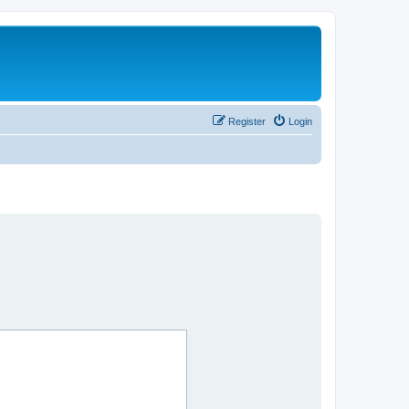
Register
Login