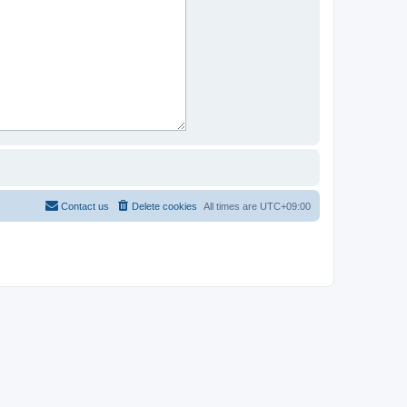
Contact us
Delete cookies
All times are
UTC+09:00