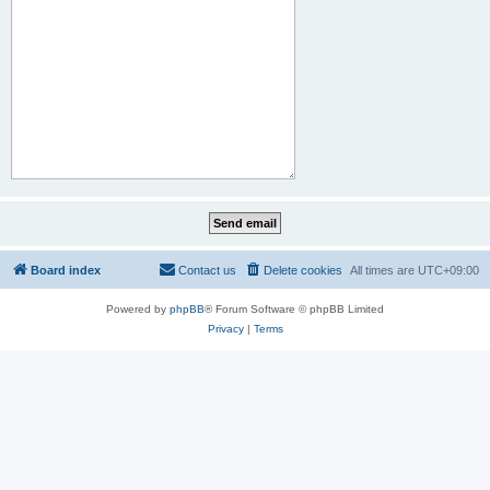
Board index
Contact us
Delete cookies
All times are
UTC+09:00
Powered by
phpBB
® Forum Software © phpBB Limited
Privacy
|
Terms