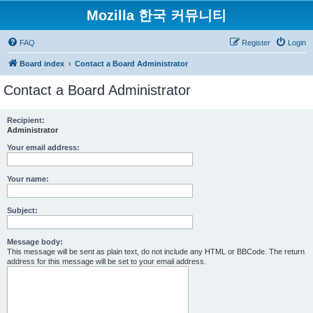
Mozilla 한국 커뮤니티
FAQ
Register
Login
Board index
Contact a Board Administrator
Contact a Board Administrator
Recipient:
Administrator
Your email address:
Your name:
Subject:
Message body:
This message will be sent as plain text, do not include any HTML or BBCode. The return
address for this message will be set to your email address.