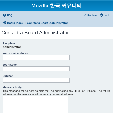
Mozilla 한국 커뮤니티
FAQ
Register
Login
Board index
Contact a Board Administrator
Contact a Board Administrator
Recipient:
Administrator
Your email address:
Your name:
Subject:
Message body:
This message will be sent as plain text, do not include any HTML or BBCode. The return
address for this message will be set to your email address.