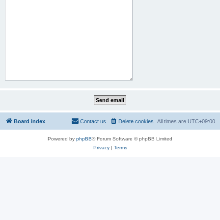
Board index
Contact us
Delete cookies
All times are
UTC+09:00
Powered by
phpBB
® Forum Software © phpBB Limited
Privacy
|
Terms