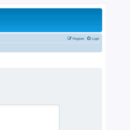
Register
Login