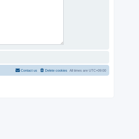
Contact us
Delete cookies
All times are
UTC+09:00