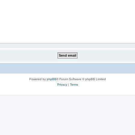
Powered by
phpBB
® Forum Software © phpBB Limited
Privacy
|
Terms