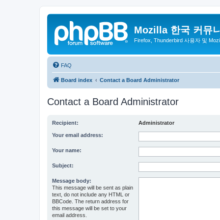
Mozilla 한국 커뮤
Firefox, Thunderbird 사용자 및 Mo
FAQ
Board index
Contact a Board Administrator
Contact a Board Administrator
Recipient:
Administrator
Your email address:
Your name:
Subject:
Message body:
This message will be sent as plain
text, do not include any HTML or
BBCode. The return address for
this message will be set to your
email address.