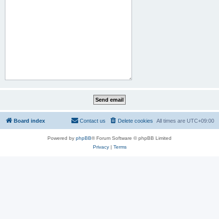
Board index
Contact us
Delete cookies
All times are
UTC+09:00
Powered by
phpBB
® Forum Software © phpBB Limited
Privacy
|
Terms