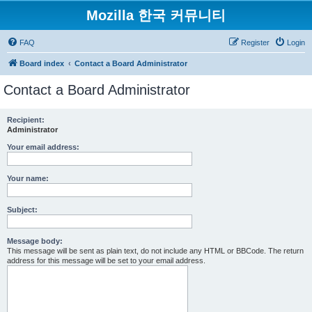
Mozilla 한국 커뮤니티
FAQ
Register
Login
Board index
Contact a Board Administrator
Contact a Board Administrator
Recipient:
Administrator
Your email address:
Your name:
Subject:
Message body:
This message will be sent as plain text, do not include any HTML or BBCode. The return
address for this message will be set to your email address.