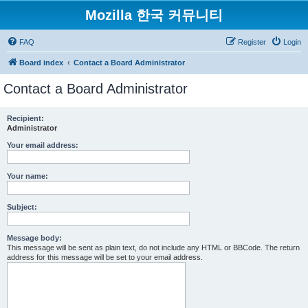
Mozilla 한국 커뮤니티
FAQ
Register
Login
Board index
Contact a Board Administrator
Contact a Board Administrator
Recipient:
Administrator
Your email address:
Your name:
Subject:
Message body:
This message will be sent as plain text, do not include any HTML or BBCode. The return
address for this message will be set to your email address.