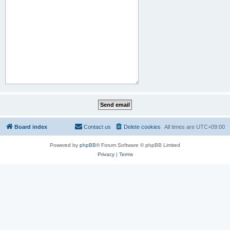
Board index
Contact us
Delete cookies
All times are
UTC+09:00
Powered by
phpBB
® Forum Software © phpBB Limited
Privacy
|
Terms