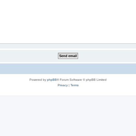
Powered by
phpBB
® Forum Software © phpBB Limited
Privacy
|
Terms