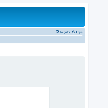
Register
Login