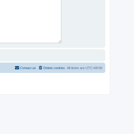
Contact us
Delete cookies
All times are
UTC+09:00