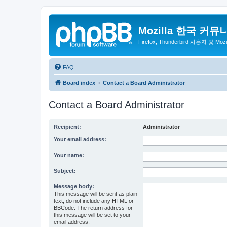
Mozilla 한국 커뮤
Firefox, Thunderbird 사용자 및 Mo
FAQ
Board index
Contact a Board Administrator
Contact a Board Administrator
Recipient:
Administrator
Your email address:
Your name:
Subject:
Message body:
This message will be sent as plain
text, do not include any HTML or
BBCode. The return address for
this message will be set to your
email address.