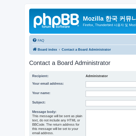
Mozilla 한국 커뮤
Firefox, Thunderbird 사용자 및 Mo
FAQ
Board index
Contact a Board Administrator
Contact a Board Administrator
Recipient:
Administrator
Your email address:
Your name:
Subject:
Message body:
This message will be sent as plain
text, do not include any HTML or
BBCode. The return address for
this message will be set to your
email address.