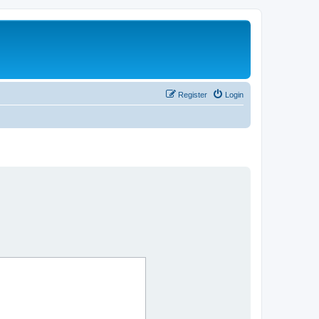
Register
Login