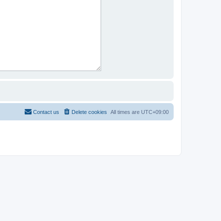
Contact us
Delete cookies
All times are
UTC+09:00