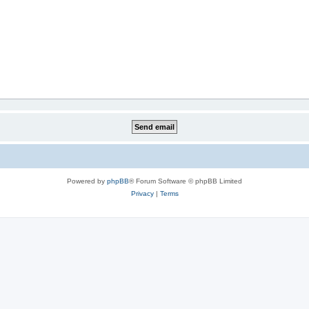
Powered by
phpBB
® Forum Software © phpBB Limited
Privacy
|
Terms