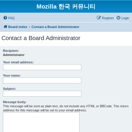
Mozilla 한국 커뮤니티
FAQ
Register
Login
Board index
Contact a Board Administrator
Contact a Board Administrator
Recipient:
Administrator
Your email address:
Your name:
Subject:
Message body:
This message will be sent as plain text, do not include any HTML or BBCode. The return
address for this message will be set to your email address.