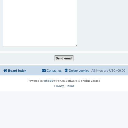
Board index
Contact us
Delete cookies
All times are
UTC+09:00
Powered by
phpBB
® Forum Software © phpBB Limited
Privacy
|
Terms