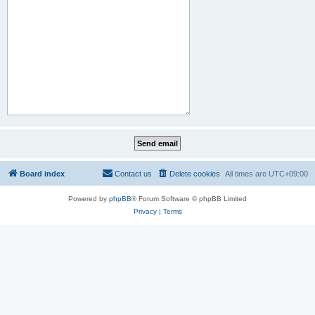
Board index
Contact us
Delete cookies
All times are
UTC+09:00
Powered by
phpBB
® Forum Software © phpBB Limited
Privacy
|
Terms