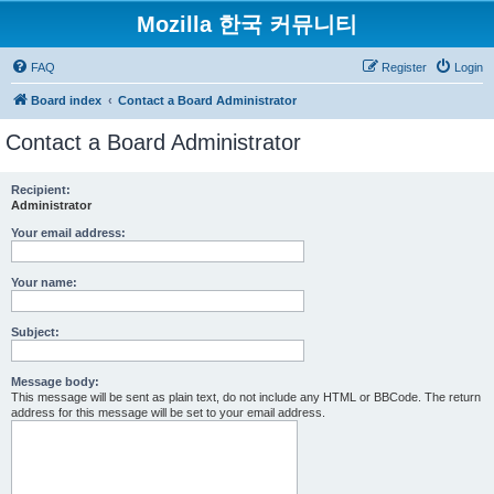
Mozilla 한국 커뮤니티
FAQ
Register
Login
Board index
Contact a Board Administrator
Contact a Board Administrator
Recipient:
Administrator
Your email address:
Your name:
Subject:
Message body:
This message will be sent as plain text, do not include any HTML or BBCode. The return
address for this message will be set to your email address.