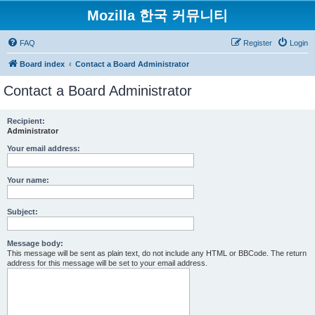
Mozilla 한국 커뮤니티
FAQ
Register
Login
Board index
Contact a Board Administrator
Contact a Board Administrator
Recipient:
Administrator
Your email address:
Your name:
Subject:
Message body:
This message will be sent as plain text, do not include any HTML or BBCode. The return
address for this message will be set to your email address.