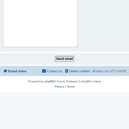
Board index
Contact us
Delete cookies
All times are
UTC+09:00
Powered by
phpBB
® Forum Software © phpBB Limited
Privacy
|
Terms