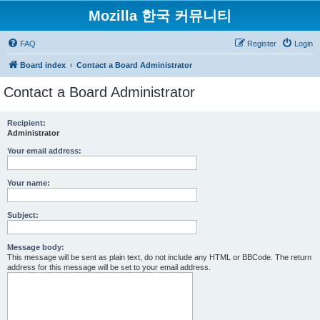
Mozilla 한국 커뮤니티
FAQ
Register
Login
Board index
Contact a Board Administrator
Contact a Board Administrator
Recipient:
Administrator
Your email address:
Your name:
Subject:
Message body:
This message will be sent as plain text, do not include any HTML or BBCode. The return
address for this message will be set to your email address.