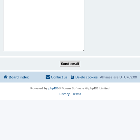
Board index
Contact us
Delete cookies
All times are
UTC+09:00
Powered by
phpBB
® Forum Software © phpBB Limited
Privacy
|
Terms