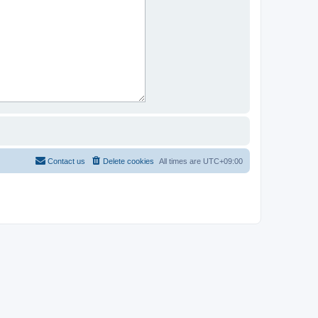
Contact us
Delete cookies
All times are
UTC+09:00