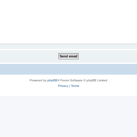
Powered by
phpBB
® Forum Software © phpBB Limited
Privacy
|
Terms