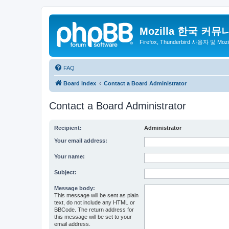
Mozilla 한국 커뮤
Firefox, Thunderbird 사용자 및 Mo
FAQ
Board index
Contact a Board Administrator
Contact a Board Administrator
Recipient:
Administrator
Your email address:
Your name:
Subject:
Message body:
This message will be sent as plain
text, do not include any HTML or
BBCode. The return address for
this message will be set to your
email address.