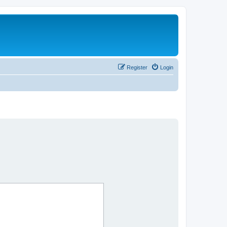
Register
Login