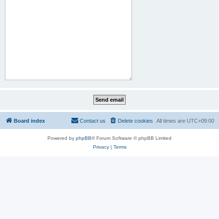
Board index
Contact us
Delete cookies
All times are
UTC+09:00
Powered by
phpBB
® Forum Software © phpBB Limited
Privacy
|
Terms