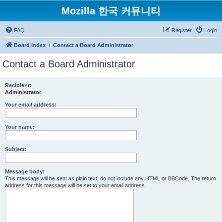
Mozilla 한국 커뮤니티
FAQ
Register
Login
Board index
Contact a Board Administrator
Contact a Board Administrator
Recipient:
Administrator
Your email address:
Your name:
Subject:
Message body:
This message will be sent as plain text, do not include any HTML or BBCode. The return
address for this message will be set to your email address.