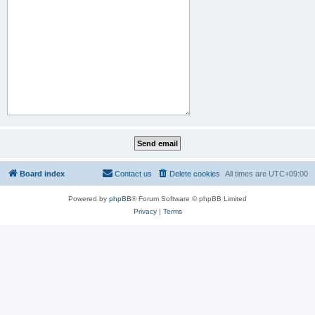
Board index
Contact us
Delete cookies
All times are
UTC+09:00
Powered by
phpBB
® Forum Software © phpBB Limited
Privacy
|
Terms