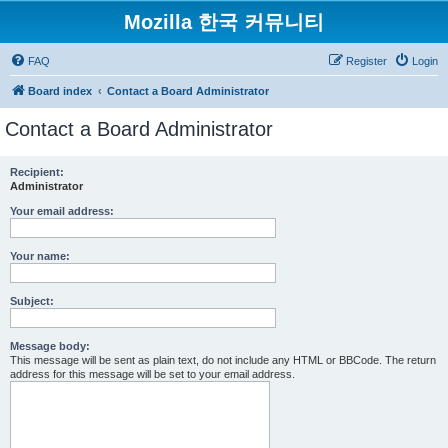
Mozilla 한국 커뮤니티
FAQ
Register
Login
Board index
Contact a Board Administrator
Contact a Board Administrator
Recipient:
Administrator
Your email address:
Your name:
Subject:
Message body:
This message will be sent as plain text, do not include any HTML or BBCode. The return
address for this message will be set to your email address.