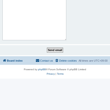
Board index
Contact us
Delete cookies
All times are
UTC+09:00
Powered by
phpBB
® Forum Software © phpBB Limited
Privacy
|
Terms