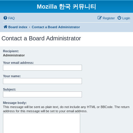
Mozilla 한국 커뮤니티
FAQ
Register
Login
Board index
Contact a Board Administrator
Contact a Board Administrator
Recipient:
Administrator
Your email address:
Your name:
Subject:
Message body:
This message will be sent as plain text, do not include any HTML or BBCode. The return
address for this message will be set to your email address.