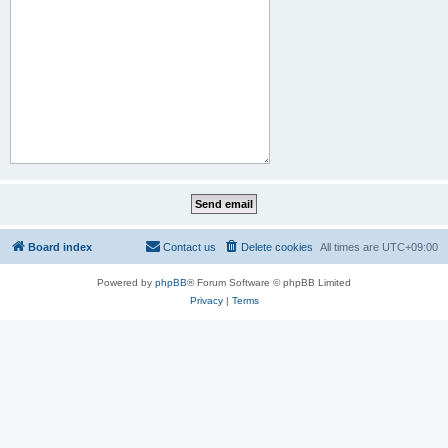
Board index
Contact us
Delete cookies
All times are
UTC+09:00
Powered by
phpBB
® Forum Software © phpBB Limited
Privacy
|
Terms