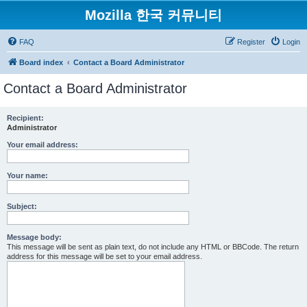
Mozilla 한국 커뮤니티
FAQ
Register
Login
Board index
Contact a Board Administrator
Contact a Board Administrator
Recipient:
Administrator
Your email address:
Your name:
Subject:
Message body:
This message will be sent as plain text, do not include any HTML or BBCode. The return
address for this message will be set to your email address.