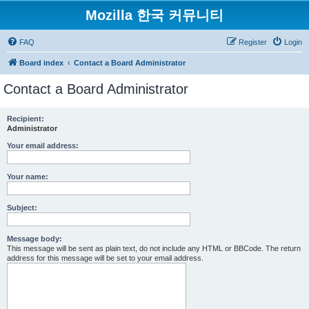
Mozilla 한국 커뮤니티
FAQ
Register
Login
Board index
Contact a Board Administrator
Contact a Board Administrator
Recipient:
Administrator
Your email address:
Your name:
Subject:
Message body:
This message will be sent as plain text, do not include any HTML or BBCode. The return
address for this message will be set to your email address.