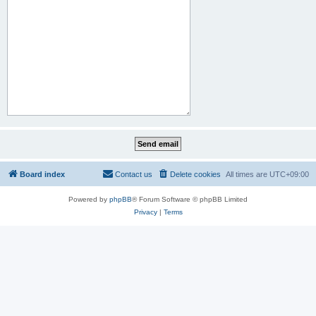
Board index
Contact us
Delete cookies
All times are
UTC+09:00
Powered by
phpBB
® Forum Software © phpBB Limited
Privacy
|
Terms