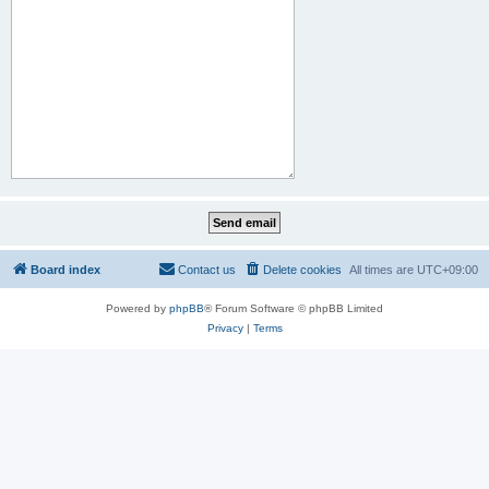
Board index
Contact us
Delete cookies
All times are
UTC+09:00
Powered by
phpBB
® Forum Software © phpBB Limited
Privacy
|
Terms