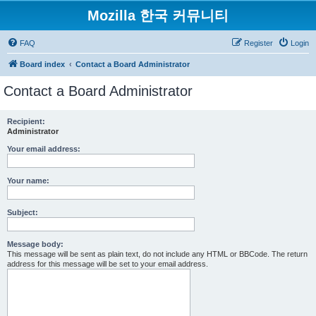
Mozilla 한국 커뮤니티
FAQ
Register
Login
Board index
Contact a Board Administrator
Contact a Board Administrator
Recipient:
Administrator
Your email address:
Your name:
Subject:
Message body:
This message will be sent as plain text, do not include any HTML or BBCode. The return
address for this message will be set to your email address.