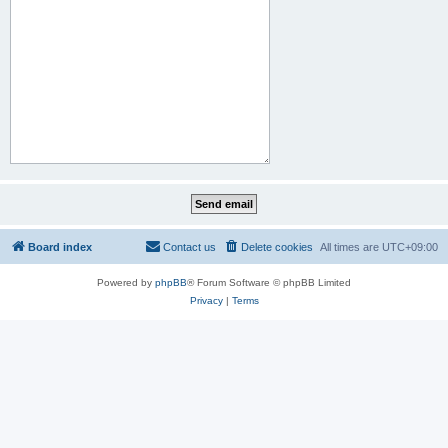
Board index
Contact us
Delete cookies
All times are
UTC+09:00
Powered by
phpBB
® Forum Software © phpBB Limited
Privacy
|
Terms