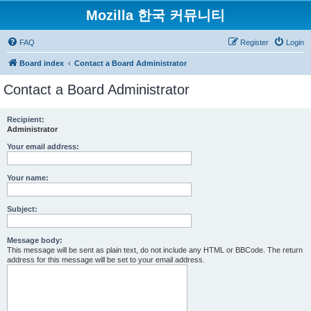
Mozilla 한국 커뮤니티
FAQ
Register
Login
Board index
Contact a Board Administrator
Contact a Board Administrator
Recipient:
Administrator
Your email address:
Your name:
Subject:
Message body:
This message will be sent as plain text, do not include any HTML or BBCode. The return
address for this message will be set to your email address.