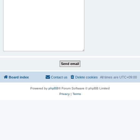
Board index
Contact us
Delete cookies
All times are
UTC+09:00
Powered by
phpBB
® Forum Software © phpBB Limited
Privacy
|
Terms