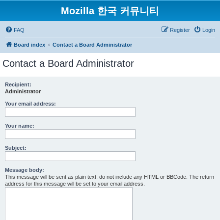
Mozilla 한국 커뮤니티
FAQ
Register
Login
Board index
Contact a Board Administrator
Contact a Board Administrator
Recipient:
Administrator
Your email address:
Your name:
Subject:
Message body:
This message will be sent as plain text, do not include any HTML or BBCode. The return
address for this message will be set to your email address.