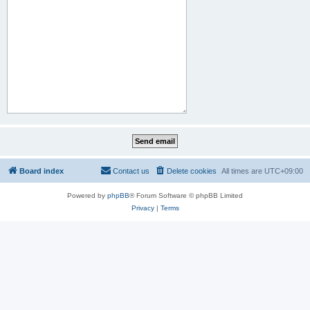
Board index
Contact us
Delete cookies
All times are
UTC+09:00
Powered by
phpBB
® Forum Software © phpBB Limited
Privacy
|
Terms