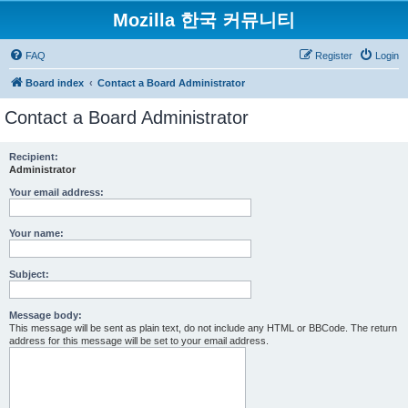
Mozilla 한국 커뮤니티
FAQ
Register
Login
Board index
Contact a Board Administrator
Contact a Board Administrator
Recipient:
Administrator
Your email address:
Your name:
Subject:
Message body:
This message will be sent as plain text, do not include any HTML or BBCode. The return
address for this message will be set to your email address.