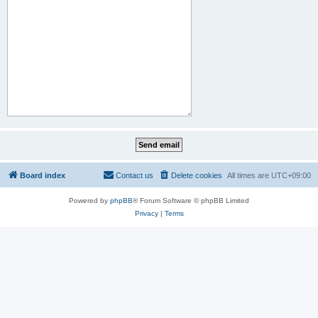
Board index
Contact us
Delete cookies
All times are
UTC+09:00
Powered by
phpBB
® Forum Software © phpBB Limited
Privacy
|
Terms