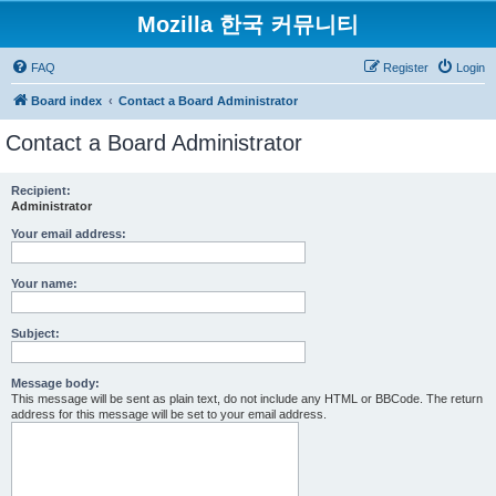
Mozilla 한국 커뮤니티
FAQ
Register
Login
Board index
Contact a Board Administrator
Contact a Board Administrator
Recipient:
Administrator
Your email address:
Your name:
Subject:
Message body:
This message will be sent as plain text, do not include any HTML or BBCode. The return
address for this message will be set to your email address.