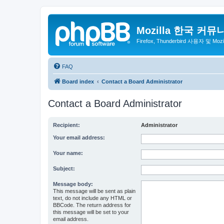
Mozilla 한국 커뮤
Firefox, Thunderbird 사용자 및 Mo
FAQ
Board index
Contact a Board Administrator
Contact a Board Administrator
Recipient:
Administrator
Your email address:
Your name:
Subject:
Message body:
This message will be sent as plain
text, do not include any HTML or
BBCode. The return address for
this message will be set to your
email address.