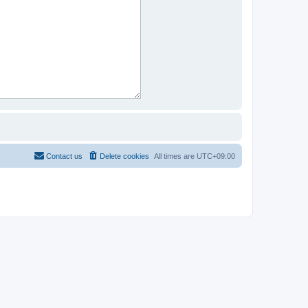
Contact us
Delete cookies
All times are
UTC+09:00