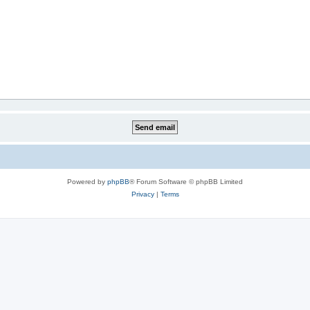
Powered by
phpBB
® Forum Software © phpBB Limited
Privacy
|
Terms