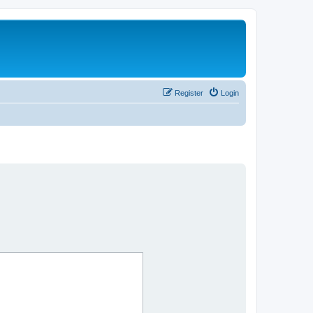
Register
Login