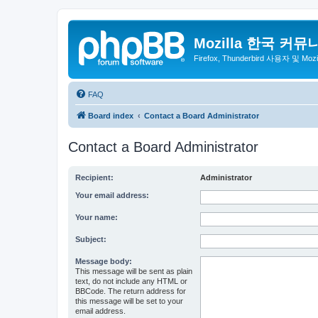
Mozilla 한국 커뮤
Firefox, Thunderbird 사용자 및 Mo
FAQ
Board index
Contact a Board Administrator
Contact a Board Administrator
Recipient:
Administrator
Your email address:
Your name:
Subject:
Message body:
This message will be sent as plain
text, do not include any HTML or
BBCode. The return address for
this message will be set to your
email address.