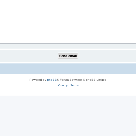
Powered by
phpBB
® Forum Software © phpBB Limited
Privacy
|
Terms