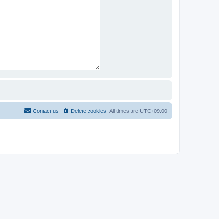
Contact us
Delete cookies
All times are
UTC+09:00