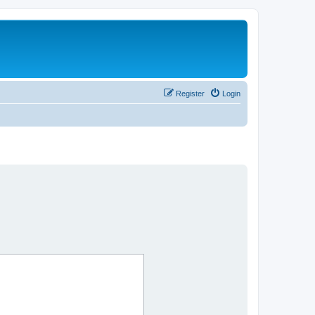
Register
Login