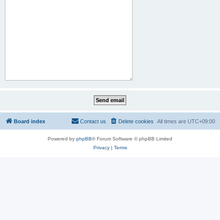
Board index
Contact us
Delete cookies
All times are
UTC+09:00
Powered by
phpBB
® Forum Software © phpBB Limited
Privacy
|
Terms