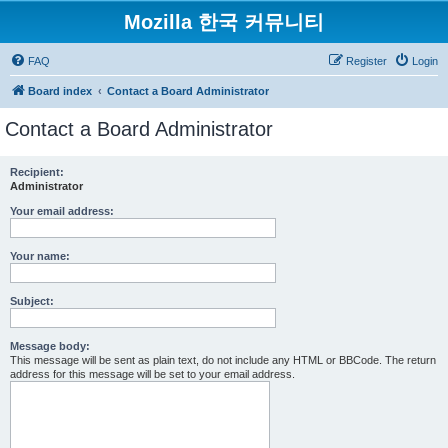
Mozilla 한국 커뮤니티
FAQ
Register
Login
Board index
Contact a Board Administrator
Contact a Board Administrator
Recipient:
Administrator
Your email address:
Your name:
Subject:
Message body:
This message will be sent as plain text, do not include any HTML or BBCode. The return
address for this message will be set to your email address.