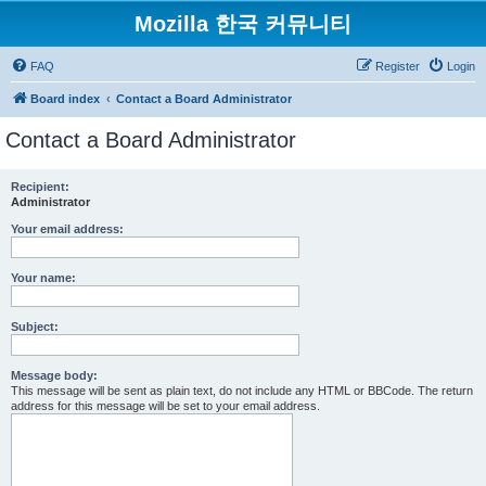
Mozilla 한국 커뮤니티
FAQ
Register
Login
Board index
Contact a Board Administrator
Contact a Board Administrator
Recipient:
Administrator
Your email address:
Your name:
Subject:
Message body:
This message will be sent as plain text, do not include any HTML or BBCode. The return
address for this message will be set to your email address.