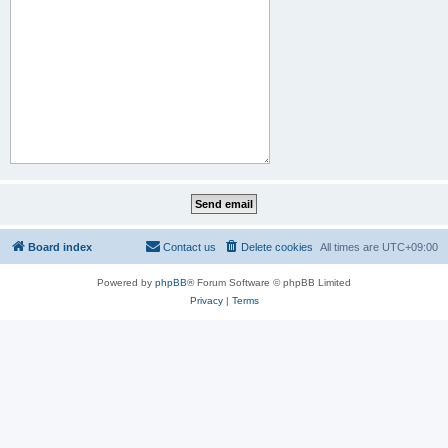
Board index
Contact us
Delete cookies
All times are
UTC+09:00
Powered by
phpBB
® Forum Software © phpBB Limited
Privacy
|
Terms