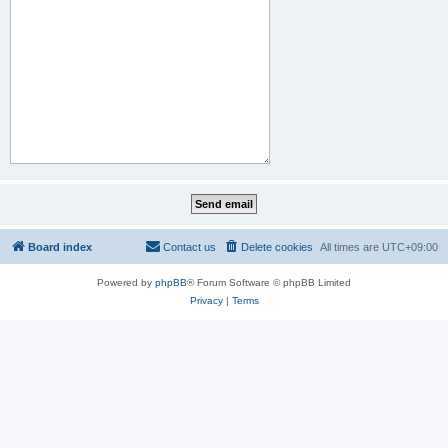
Board index
Contact us
Delete cookies
All times are
UTC+09:00
Powered by
phpBB
® Forum Software © phpBB Limited
Privacy
|
Terms