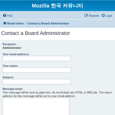
Mozilla 한국 커뮤니티
FAQ
Register
Login
Board index
Contact a Board Administrator
Contact a Board Administrator
Recipient:
Administrator
Your email address:
Your name:
Subject:
Message body:
This message will be sent as plain text, do not include any HTML or BBCode. The return
address for this message will be set to your email address.