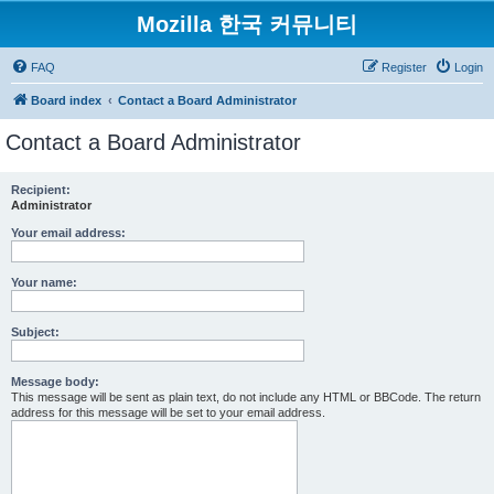
Mozilla 한국 커뮤니티
FAQ
Register
Login
Board index
Contact a Board Administrator
Contact a Board Administrator
Recipient:
Administrator
Your email address:
Your name:
Subject:
Message body:
This message will be sent as plain text, do not include any HTML or BBCode. The return
address for this message will be set to your email address.