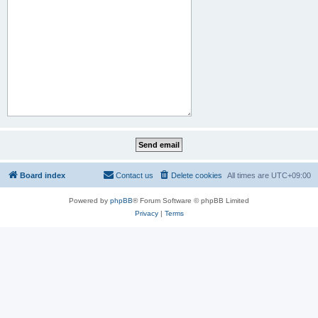
Board index
Contact us
Delete cookies
All times are
UTC+09:00
Powered by
phpBB
® Forum Software © phpBB Limited
Privacy
|
Terms