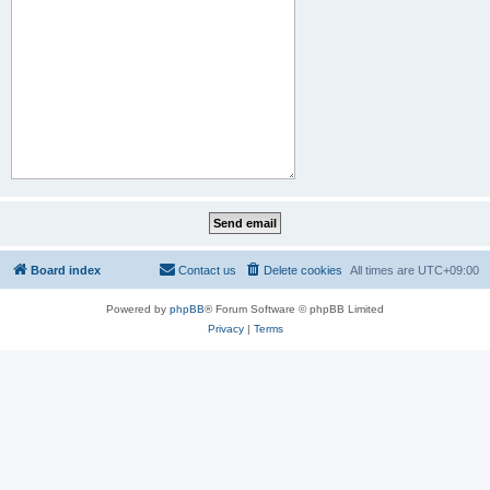
Board index
Contact us
Delete cookies
All times are
UTC+09:00
Powered by
phpBB
® Forum Software © phpBB Limited
Privacy
|
Terms