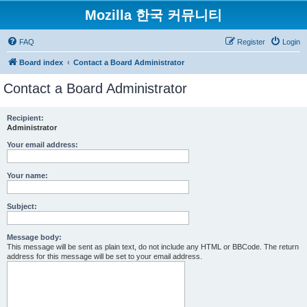
Mozilla 한국 커뮤니티
FAQ
Register
Login
Board index
Contact a Board Administrator
Contact a Board Administrator
Recipient:
Administrator
Your email address:
Your name:
Subject:
Message body:
This message will be sent as plain text, do not include any HTML or BBCode. The return
address for this message will be set to your email address.