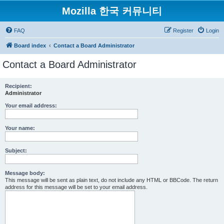
Mozilla 한국 커뮤니티
FAQ
Register
Login
Board index
Contact a Board Administrator
Contact a Board Administrator
Recipient:
Administrator
Your email address:
Your name:
Subject:
Message body:
This message will be sent as plain text, do not include any HTML or BBCode. The return
address for this message will be set to your email address.