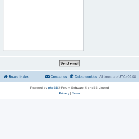
Board index
Contact us
Delete cookies
All times are
UTC+09:00
Powered by
phpBB
® Forum Software © phpBB Limited
Privacy
|
Terms