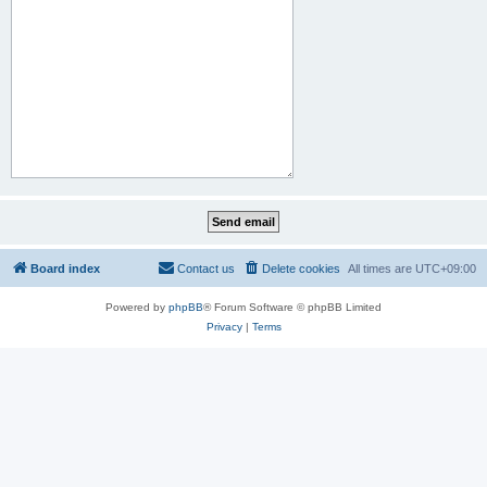
Board index
Contact us
Delete cookies
All times are
UTC+09:00
Powered by
phpBB
® Forum Software © phpBB Limited
Privacy
|
Terms