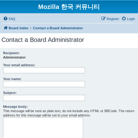
Mozilla 한국 커뮤니티
FAQ
Register
Login
Board index
Contact a Board Administrator
Contact a Board Administrator
Recipient:
Administrator
Your email address:
Your name:
Subject:
Message body:
This message will be sent as plain text, do not include any HTML or BBCode. The return
address for this message will be set to your email address.