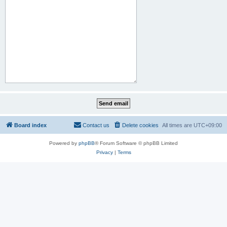
Board index
Contact us
Delete cookies
All times are
UTC+09:00
Powered by
phpBB
® Forum Software © phpBB Limited
Privacy
|
Terms