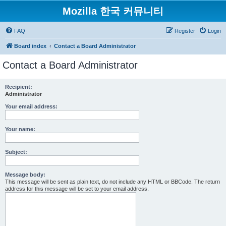
Mozilla 한국 커뮤니티
FAQ
Register
Login
Board index
Contact a Board Administrator
Contact a Board Administrator
Recipient:
Administrator
Your email address:
Your name:
Subject:
Message body:
This message will be sent as plain text, do not include any HTML or BBCode. The return
address for this message will be set to your email address.