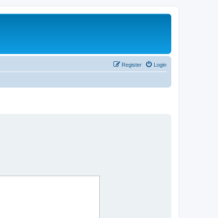
Register
Login