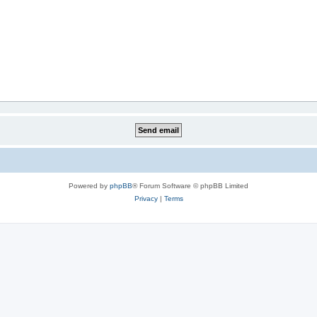
Powered by
phpBB
® Forum Software © phpBB Limited
Privacy
|
Terms