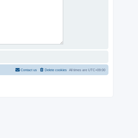
Contact us
Delete cookies
All times are
UTC+09:00