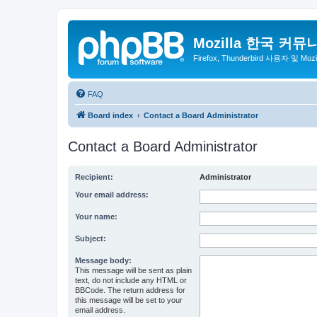
Mozilla 한국 커뮤
Firefox, Thunderbird 사용자 및 Mo
FAQ
Board index
Contact a Board Administrator
Contact a Board Administrator
Recipient:
Administrator
Your email address:
Your name:
Subject:
Message body:
This message will be sent as plain
text, do not include any HTML or
BBCode. The return address for
this message will be set to your
email address.