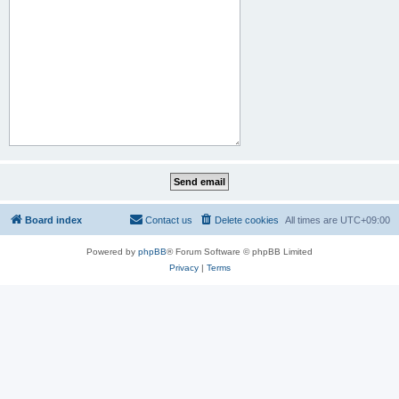
Board index
Contact us
Delete cookies
All times are
UTC+09:00
Powered by
phpBB
® Forum Software © phpBB Limited
Privacy
|
Terms