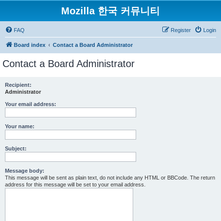
Mozilla 한국 커뮤니티
FAQ
Register
Login
Board index
Contact a Board Administrator
Contact a Board Administrator
Recipient:
Administrator
Your email address:
Your name:
Subject:
Message body:
This message will be sent as plain text, do not include any HTML or BBCode. The return
address for this message will be set to your email address.