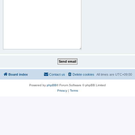
Board index
Contact us
Delete cookies
All times are
UTC+09:00
Powered by
phpBB
® Forum Software © phpBB Limited
Privacy
|
Terms