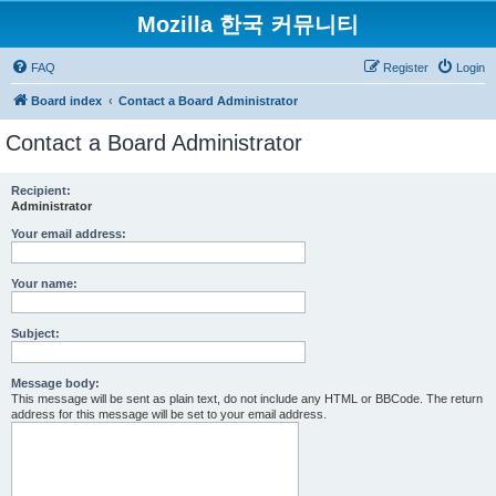
Mozilla 한국 커뮤니티
FAQ
Register
Login
Board index
Contact a Board Administrator
Contact a Board Administrator
Recipient:
Administrator
Your email address:
Your name:
Subject:
Message body:
This message will be sent as plain text, do not include any HTML or BBCode. The return
address for this message will be set to your email address.