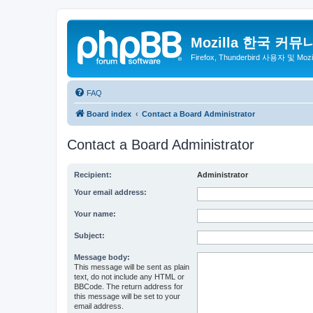
Mozilla 한국 커뮤
Firefox, Thunderbird 사용자 및 Mo
FAQ
Board index
Contact a Board Administrator
Contact a Board Administrator
Recipient:
Administrator
Your email address:
Your name:
Subject:
Message body:
This message will be sent as plain
text, do not include any HTML or
BBCode. The return address for
this message will be set to your
email address.