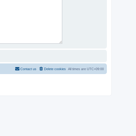
Contact us
Delete cookies
All times are
UTC+09:00