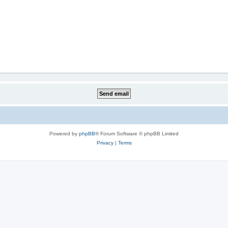
Powered by
phpBB
® Forum Software © phpBB Limited
Privacy
|
Terms