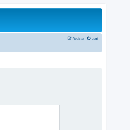
Register
Login