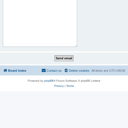
Board index
Contact us
Delete cookies
All times are
UTC+09:00
Powered by
phpBB
® Forum Software © phpBB Limited
Privacy
|
Terms