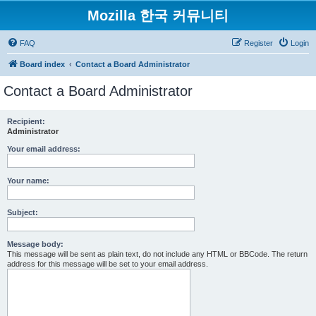
Mozilla 한국 커뮤니티
FAQ
Register
Login
Board index
Contact a Board Administrator
Contact a Board Administrator
Recipient:
Administrator
Your email address:
Your name:
Subject:
Message body:
This message will be sent as plain text, do not include any HTML or BBCode. The return
address for this message will be set to your email address.