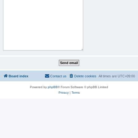
Board index
Contact us
Delete cookies
All times are
UTC+09:00
Powered by
phpBB
® Forum Software © phpBB Limited
Privacy
|
Terms