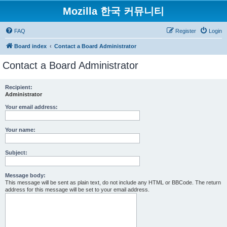
Mozilla 한국 커뮤니티
FAQ
Register
Login
Board index
Contact a Board Administrator
Contact a Board Administrator
Recipient:
Administrator
Your email address:
Your name:
Subject:
Message body:
This message will be sent as plain text, do not include any HTML or BBCode. The return
address for this message will be set to your email address.