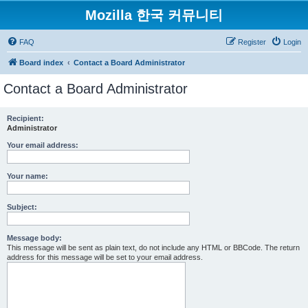
Mozilla 한국 커뮤니티
FAQ
Register
Login
Board index
Contact a Board Administrator
Contact a Board Administrator
Recipient:
Administrator
Your email address:
Your name:
Subject:
Message body:
This message will be sent as plain text, do not include any HTML or BBCode. The return
address for this message will be set to your email address.