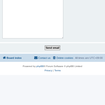
Board index
Contact us
Delete cookies
All times are
UTC+09:00
Powered by
phpBB
® Forum Software © phpBB Limited
Privacy
|
Terms