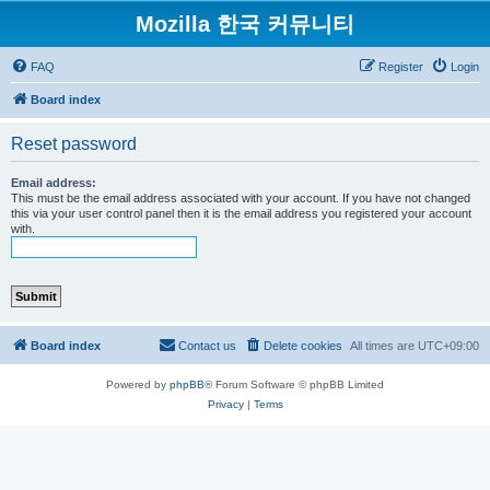
Mozilla 한국 커뮤니티
FAQ
Register
Login
Board index
Reset password
Email address:
This must be the email address associated with your account. If you have not changed
this via your user control panel then it is the email address you registered your account
with.
Board index
Contact us
Delete cookies
All times are
UTC+09:00
Powered by
phpBB
® Forum Software © phpBB Limited
Privacy
|
Terms