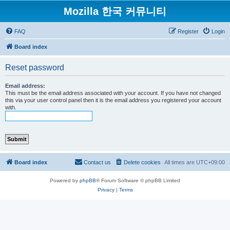
Mozilla 한국 커뮤니티
FAQ
Register
Login
Board index
Reset password
Email address:
This must be the email address associated with your account. If you have not changed
this via your user control panel then it is the email address you registered your account
with.
Board index
Contact us
Delete cookies
All times are
UTC+09:00
Powered by
phpBB
® Forum Software © phpBB Limited
Privacy
|
Terms