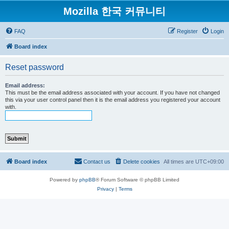
Mozilla 한국 커뮤니티
FAQ
Register
Login
Board index
Reset password
Email address:
This must be the email address associated with your account. If you have not changed
this via your user control panel then it is the email address you registered your account
with.
Board index
Contact us
Delete cookies
All times are
UTC+09:00
Powered by
phpBB
® Forum Software © phpBB Limited
Privacy
|
Terms