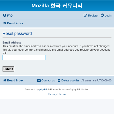
Mozilla 한국 커뮤니티
FAQ
Register
Login
Board index
Reset password
Email address:
This must be the email address associated with your account. If you have not changed
this via your user control panel then it is the email address you registered your account
with.
Board index
Contact us
Delete cookies
All times are
UTC+09:00
Powered by
phpBB
® Forum Software © phpBB Limited
Privacy
|
Terms