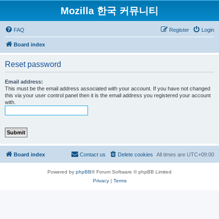
Mozilla 한국 커뮤니티
FAQ
Register
Login
Board index
Reset password
Email address:
This must be the email address associated with your account. If you have not changed
this via your user control panel then it is the email address you registered your account
with.
Board index
Contact us
Delete cookies
All times are
UTC+09:00
Powered by
phpBB
® Forum Software © phpBB Limited
Privacy
|
Terms